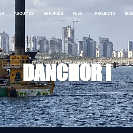
OR
ABOUT US
SERVICES
FLEET
PROJECTS
MAG
DANCHOR I