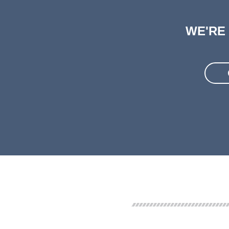
WE'RE