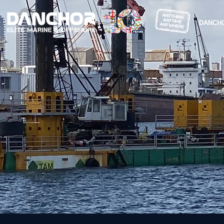
DANCH