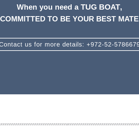
TUG BOAT
When you need a
,
 COMMITTED TO BE YOUR BEST MATE 
Contact us for more details: +972-52-578667