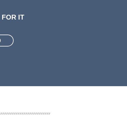
FOR IT
9