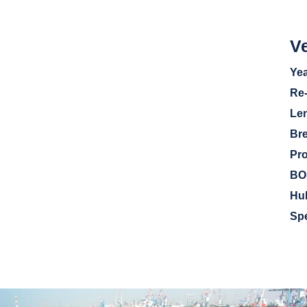
Ve
Yea
Re
Le
Br
Pr
BO
Hu
Sp