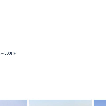
ne – 300HP