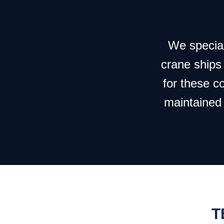
We speciali
crane ships
for these c
maintained 
T