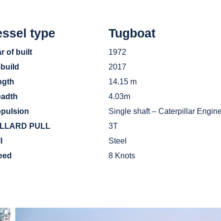
ssel type
Tugboat
r of built
1972
-build
2017
ngth
14.15 m
eadth
4.03m
opulsion
Single shaft – Caterpillar Engi
LLARD PULL
3T
ll
Steel
eed
8 Knots