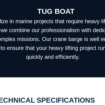
TUG BOAT
ze in marine projects that require heavy lif
 we combine our professionalism with dedi
omplex missions. Our crane barge is well 
to ensure that your heavy lifting project ru
quickly and efficiently.
ECHNICAL SPECIFICATIONS