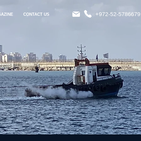
+972-52-5786679
AZINE
CONTACT US