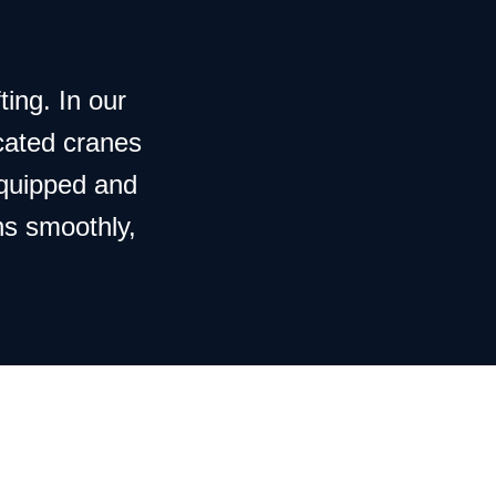
ting. In our
cated cranes
equipped and
ns smoothly,