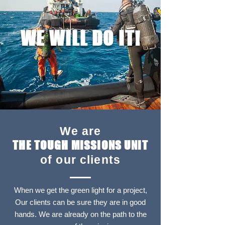
WE WILL DO IT!
We are
THE TOUGH MISSIONS UNIT
of our clients
When we get the green light for a project,
Our clients can be sure they are in good
hands. We are already on the path to the