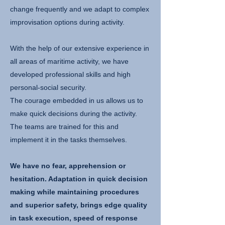
change frequently and we adapt to complex
improvisation options during activity.
With the help of our extensive experience in
all areas of maritime activity, we have
developed professional skills and high
personal-social security.
The courage embedded in us allows us to
make quick decisions during the activity.
The teams are trained for this and
implement it in the tasks themselves.
We have no fear, apprehension or
hesitation. Adaptation in quick decision
making while maintaining procedures
and superior safety, brings edge quality
in task execution, speed of response