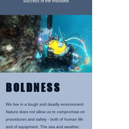
success of the missions
BOLDNESS
We live in a tough and deadly environment.
Nature does not allow us to compromise on
procedures and safety - both of human life
and of equipment. The sea and weather