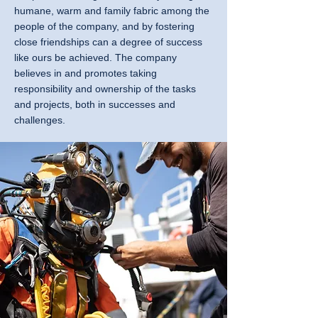
humane, warm and family fabric among the
people of the company, and by fostering
close friendships can a degree of success
like ours be achieved. The company
believes in and promotes taking
responsibility and ownership of the tasks
and projects, both in successes and
challenges.