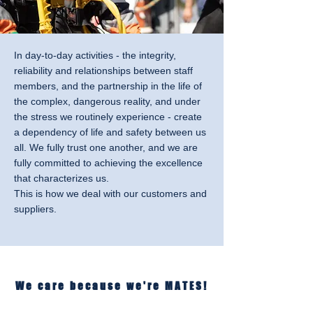
In day-to-day activities - the integrity,
reliability and relationships between staff
members, and the partnership in the life of
the complex, dangerous reality, and under
the stress we routinely experience - create
a dependency of life and safety between us
all. We fully trust one another, and we are
fully committed to achieving the excellence
that characterizes us.
This is how we deal with our customers and
suppliers.
We care because we're MATES!