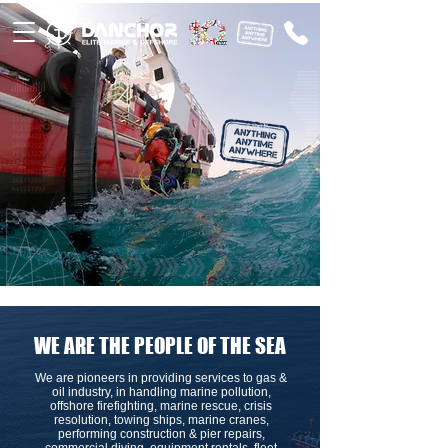
WE ARE THE PEOPLE OF THE SEA
We are pioneers in providing services to gas &
oil industry, in handling marine pollution,
offshore firefighting, marine rescue, crisis
resolution, towing ships, marine cranes,
performing construction & pier repairs,