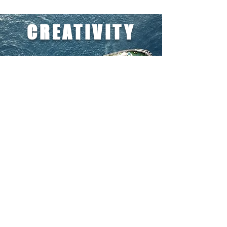
CREATIVITY
LIVING ON THE EDGE
We work to bring solutions to challenges.
We live in a routine of unexpected cases -
and we must find a way to solve them and
to fulfill the tasks on the best side, in any