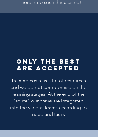
There is no such thing as no!
Only the best
are accepted
Training costs us a lot of resources
and we do not compromise on the
learning stages. At the end of the
"route" our crews are integrated
into the various teams according to
need and tasks