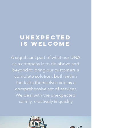
Unexpected
IS Welcome
A significant part of what our DNA
as a company is to do above and
beyond to bring our customers a
complete solution, both within
the tasks themselves and as a
comprehensive set of services
We deal with the unexpected
calmly, creatively & quickly