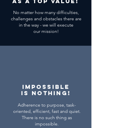
AS a top value!
No matter how many difficulties,
challenges and obstacles there are
in the way - we will execute
our
mission!
Impossible
is nothing!
Adherence to purpose, task-
oriented, efficient, fast and quiet.
There is no such thing as
impossible.