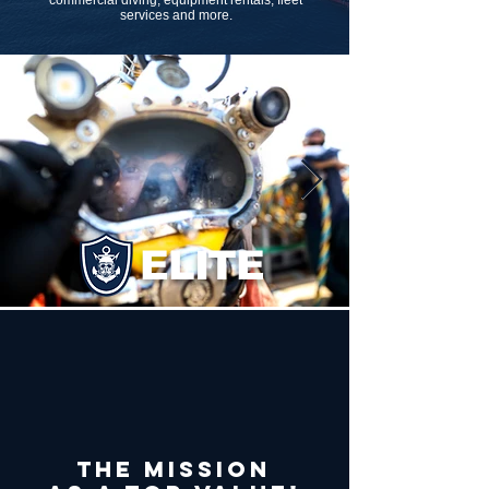
commercial diving, equipment rentals, fleet
services and more.
ELITE
The mission