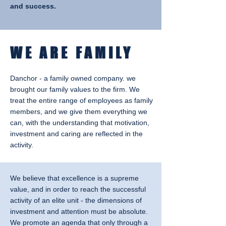
and success.
WE ARE FAMILY
Danchor - a family owned company. we
brought our family values to the firm. We
treat the entire range of employees as family
members, and we give them everything we
can, with the understanding that motivation,
investment and caring are reflected in the
activity.
We believe that excellence is a supreme
value, and in order to reach the successful
activity of an elite unit - the dimensions of
investment and attention must be absolute.
We promote an agenda that only through a